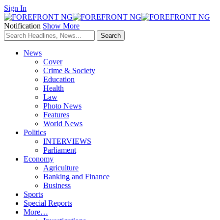
Sign In
Notification
Show More
News
Cover
Crime & Society
Education
Health
Law
Photo News
Features
World News
Politics
INTERVIEWS
Parliament
Economy
Agriculture
Banking and Finance
Business
Sports
Special Reports
More…