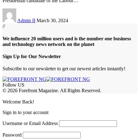
Presidential candidate of the Labour
…
Admin II
March 30, 2024
//
We influence 20 million users and is the number one business
and technology news network on the planet
Sign Up for Our Newsletter
Subscribe to our newsletter to get our newest articles instantly!
Follow US
© 2026 Forefront Magazine. All Rights Reserved.
habet
betwoon giriş
Grandpashabet Giriş
grandpashabet
Welcome Back!
Sign in to your account
Username or Email Address
Password