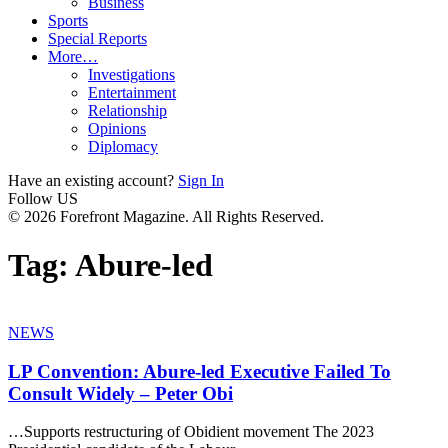
Business
Sports
Special Reports
More…
Investigations
Entertainment
Relationship
Opinions
Diplomacy
Have an existing account?
Sign In
Follow US
© 2026 Forefront Magazine. All Rights Reserved.
Tag:
Abure-led
NEWS
LP Convention: Abure-led Executive Failed To
Consult Widely – Peter Obi
…Supports restructuring of Obidient movement The 2023