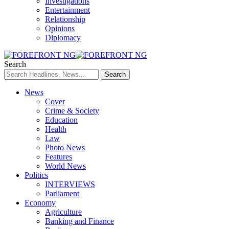
Investigations
Entertainment
Relationship
Opinions
Diplomacy
Search
News
Cover
Crime & Society
Education
Health
Law
Photo News
Features
World News
Politics
INTERVIEWS
Parliament
Economy
Agriculture
Banking and Finance