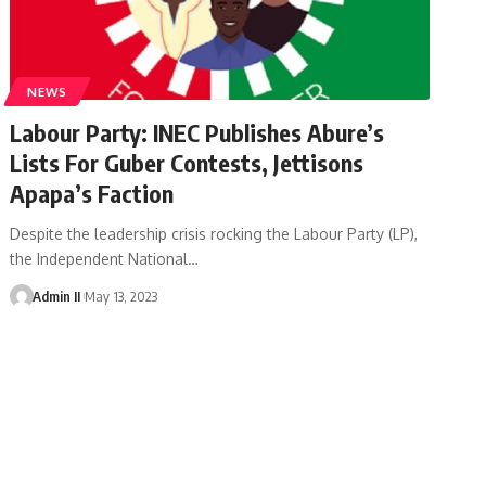
NEWS
Labour Party: INEC Publishes Abure’s
Lists For Guber Contests, Jettisons
Apapa’s Faction
Despite the leadership crisis rocking the Labour Party (LP),
the Independent National
…
Admin II
May 13, 2023