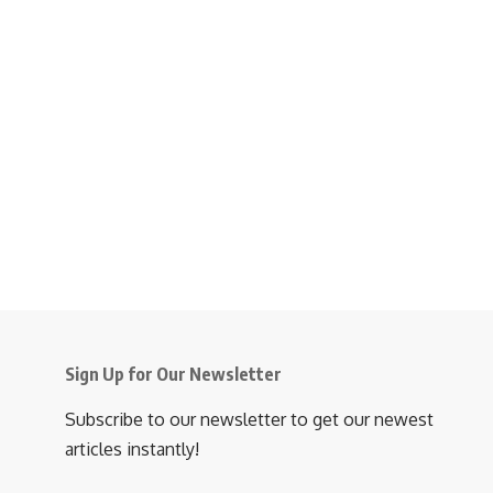
Sign Up for Our Newsletter
Subscribe to our newsletter to get our newest
articles instantly!