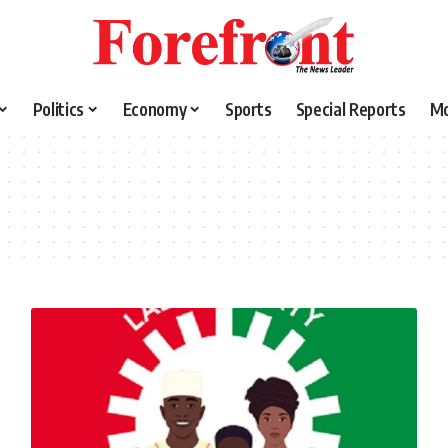
Politics
Economy
Sports
Special Reports
M