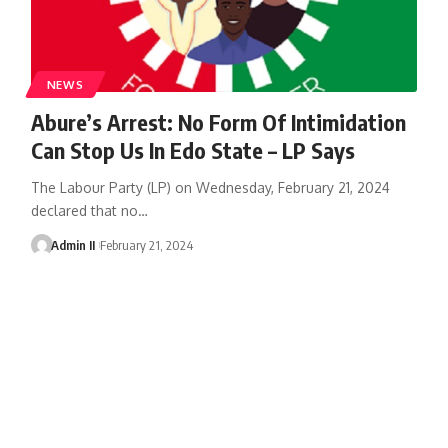
NEWS
Abure’s Arrest: No Form Of Intimidation
Can Stop Us In Edo State – LP Says
The Labour Party (LP) on Wednesday, February 21, 2024
declared that no
…
Admin II
February 21, 2024