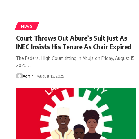
NEWS
Court Throws Out Abure’s Suit Just As
INEC Insists His Tenure As Chair Expired
The Federal High Court sitting in Abuja on Friday, August 15,
2025,
…
Admin II
August 16, 2025