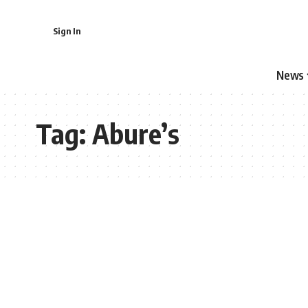
Sign In
News
Tag:
Abure’s