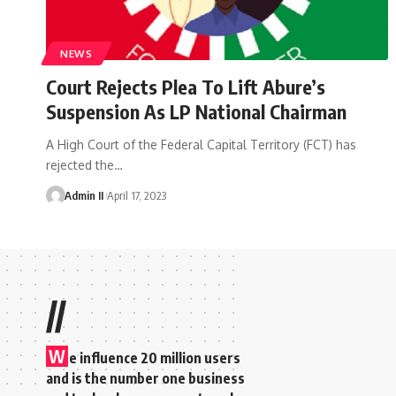
NEWS
Court Rejects Plea To Lift Abure’s
Suspension As LP National Chairman
A High Court of the Federal Capital Territory (FCT) has
rejected the
…
Admin II
April 17, 2023
//
W
e influence 20 million users
and is the number one business