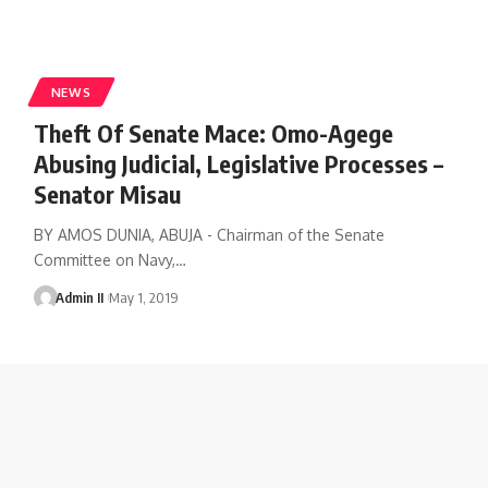
NEWS
Theft Of Senate Mace: Omo-Agege
Abusing Judicial, Legislative Processes –
Senator Misau
BY AMOS DUNIA, ABUJA - Chairman of the Senate
Committee on Navy,
…
Admin II
May 1, 2019