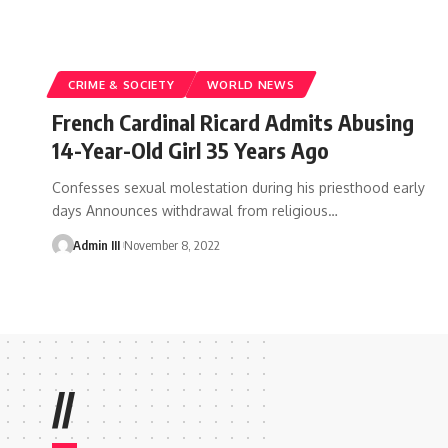
CRIME & SOCIETY
WORLD NEWS
French Cardinal Ricard Admits Abusing
14-Year-Old Girl 35 Years Ago
Confesses sexual molestation during his priesthood early
days Announces withdrawal from religious
…
Admin III
November 8, 2022
//