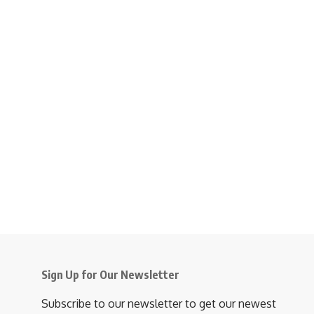
Sign Up for Our Newsletter
Subscribe to our newsletter to get our newest