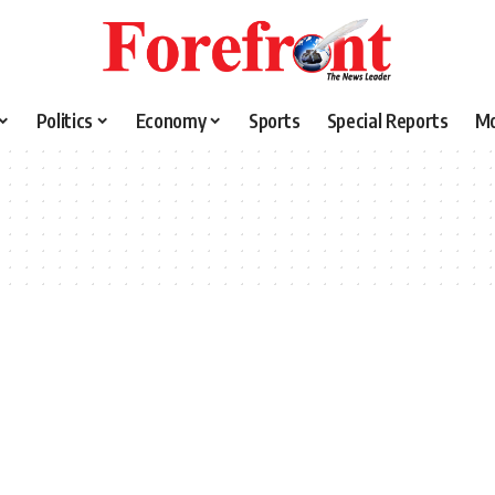
Politics
Economy
Sports
Special Reports
M