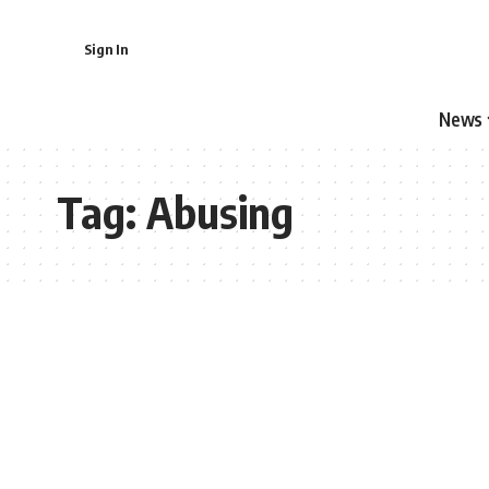
Sign In
News
Tag:
Abusing