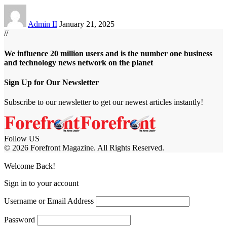
Admin II
January 21, 2025
//
We influence 20 million users and is the number one business
and technology news network on the planet
Sign Up for Our Newsletter
Subscribe to our newsletter to get our newest articles instantly!
Follow US
© 2026 Forefront Magazine. All Rights Reserved.
ftarium24 giriş
grandpashabet
Casibom
Welcome Back!
Sign in to your account
Username or Email Address
Password