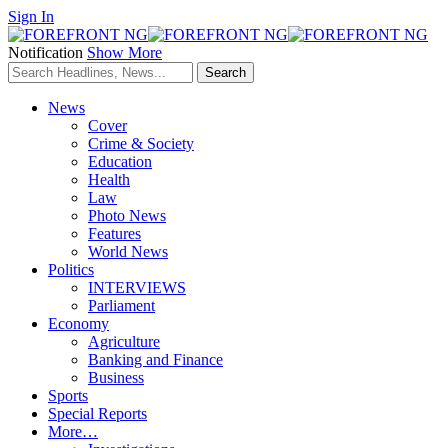
Sign In
Notification
Show More
News
Cover
Crime & Society
Education
Health
Law
Photo News
Features
World News
Politics
INTERVIEWS
Parliament
Economy
Agriculture
Banking and Finance
Business
Sports
Special Reports
More…