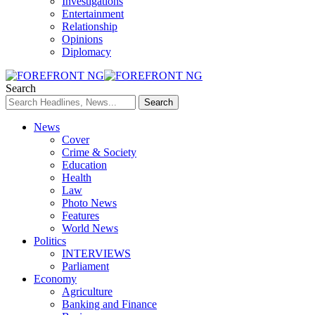
Investigations
Entertainment
Relationship
Opinions
Diplomacy
Search
News
Cover
Crime & Society
Education
Health
Law
Photo News
Features
World News
Politics
INTERVIEWS
Parliament
Economy
Agriculture
Banking and Finance