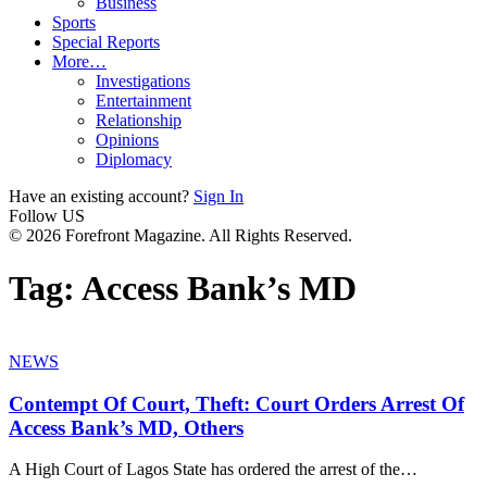
Business
Sports
Special Reports
More…
Investigations
Entertainment
Relationship
Opinions
Diplomacy
Have an existing account?
Sign In
Follow US
© 2026 Forefront Magazine. All Rights Reserved.
Tag:
Access Bank’s MD
NEWS
Contempt Of Court, Theft: Court Orders Arrest Of
Access Bank’s MD, Others
A High Court of Lagos State has ordered the arrest of the
…