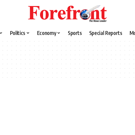
Politics
Economy
Sports
Special Reports
M