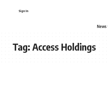
Sign In
News
Tag:
Access Holdings