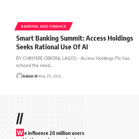
BANKING AND FINANCE
Smart Banking Summit: Access Holdings
Seeks Rational Use Of AI
BY CHINYERE OBIORA, LAGOS - Access Holdings Plc has
echoed the need
…
Admin III
May 29, 2024
//
W
e influence 20 million users