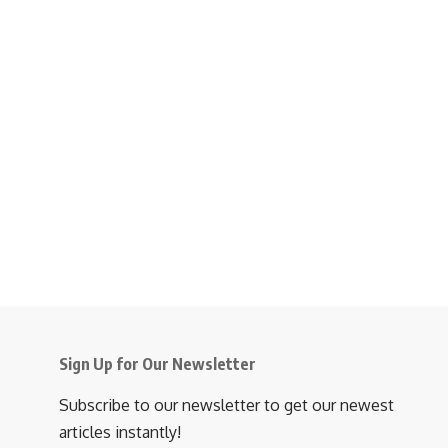
Sign Up for Our Newsletter
Subscribe to our newsletter to get our newest
articles instantly!