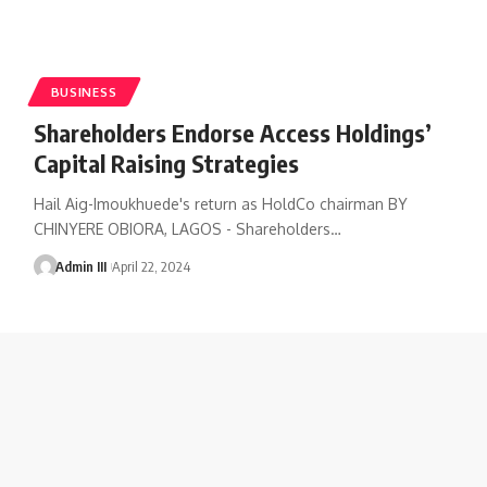
BUSINESS
Shareholders Endorse Access Holdings’
Capital Raising Strategies
Hail Aig-Imoukhuede's return as HoldCo chairman BY
CHINYERE OBIORA, LAGOS - Shareholders
…
Admin III
April 22, 2024