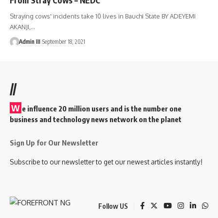
Straying cows' incidents take 10 lives in Bauchi State BY ADEYEMI
AKANJI,
…
Admin III
September 18, 2021
//
W
e influence 20 million users and is the number one
business and technology news network on the planet
Sign Up for Our Newsletter
Subscribe to our newsletter to get our newest articles instantly!
Follow US