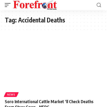
Tag:
Accidental Deaths
NEWS
Soro International Cattle Market ‘ll Check Deaths
From Stray Cows – NEDC