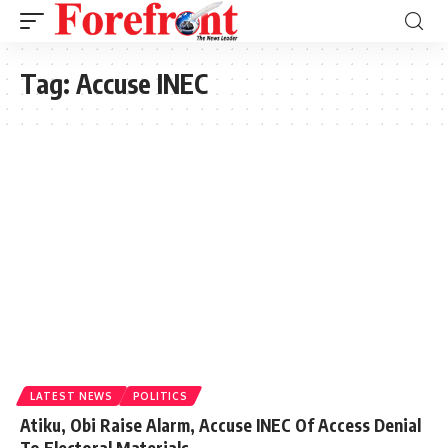
Tag:
Accuse INEC
LATEST NEWS
POLITICS
Atiku, Obi Raise Alarm, Accuse INEC Of Access Denial
To Electoral Materials