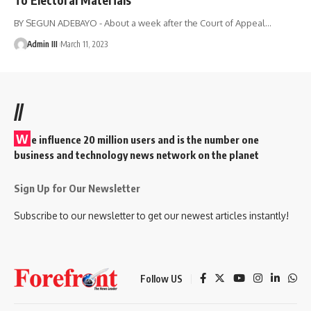
BY SEGUN ADEBAYO - About a week after the Court of Appeal
…
Admin III
March 11, 2023
//
W
e influence 20 million users and is the number one
business and technology news network on the planet
Sign Up for Our Newsletter
Subscribe to our newsletter to get our newest articles instantly!
Follow US