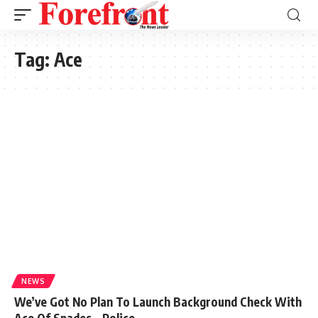
Tag:
Ace
NEWS
We’ve Got No Plan To Launch Background Check With
Ace Of Spades – Police