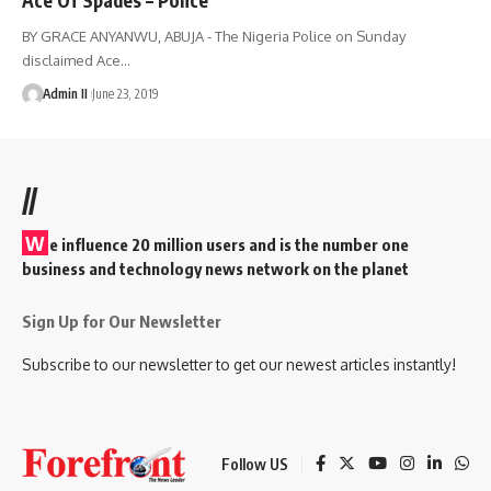
BY GRACE ANYANWU, ABUJA - The Nigeria Police on Sunday
disclaimed Ace
…
Admin II
June 23, 2019
//
W
e influence 20 million users and is the number one
business and technology news network on the planet
Sign Up for Our Newsletter
Subscribe to our newsletter to get our newest articles instantly!
Follow US