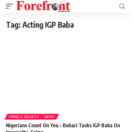
Tag:
Acting IGP Baba
CRIME & SOCIETY
NEWS
Nigerians Count On You – Buhari Tasks IGP Baba On
Insecurity, Crime