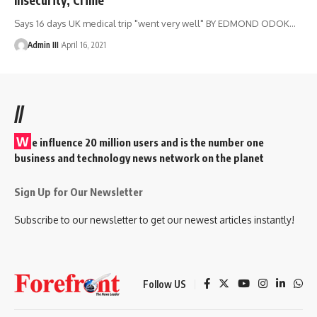
Says 16 days UK medical trip "went very well" BY EDMOND ODOK
…
Admin III
April 16, 2021
//
W
e influence 20 million users and is the number one
business and technology news network on the planet
Sign Up for Our Newsletter
Subscribe to our newsletter to get our newest articles instantly!
Follow US