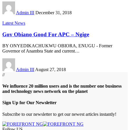
Admin III
December 31, 2018
Latest News
Gov Obiano Good For APC – Ngige
BY ONYEDIKACHUKWU OBIORA, ENUGU - Former
Governor of Anambra State and current
…
Admin III
August 27, 2018
//
We influence 20 million users and is the number one business
and technology news network on the planet
Sign Up for Our Newsletter
Subscribe to our newsletter to get our newest articles instantly!
Follow US