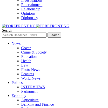
Investigations
Entertainment
Relationship
Opinions
Diplomacy
Search
News
Cover
Crime & Society
Education
Health
Law
Photo News
Features
World News
Politics
INTERVIEWS
Parliament
Economy
Agriculture
Banking and Finance