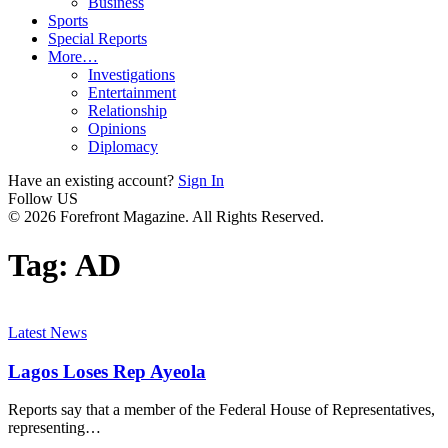
Business
Sports
Special Reports
More…
Investigations
Entertainment
Relationship
Opinions
Diplomacy
Have an existing account?
Sign In
Follow US
© 2026 Forefront Magazine. All Rights Reserved.
Tag:
AD
Latest News
Lagos Loses Rep Ayeola
Reports say that a member of the Federal House of Representatives,
representing
…