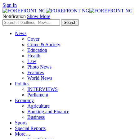
Sign In
Notification
Show More
News
Cover
Crime & Society
Education
Health
Law
Photo News
Features
World News
Politics
INTERVIEWS
Parliament
Economy
Agriculture
Banking and Finance
Business
Sports
Special Reports
More…