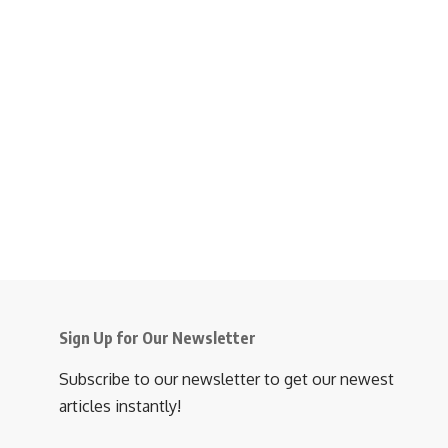
Sign Up for Our Newsletter
Subscribe to our newsletter to get our newest
articles instantly!