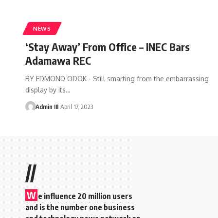
NEWS
‘Stay Away’ From Office – INEC Bars
Adamawa REC
BY EDMOND ODOK - Still smarting from the embarrassing
display by its
…
Admin III
April 17, 2023
//
W
e influence 20 million users
and is the number one business