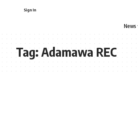
Sign In
News
Tag:
Adamawa REC