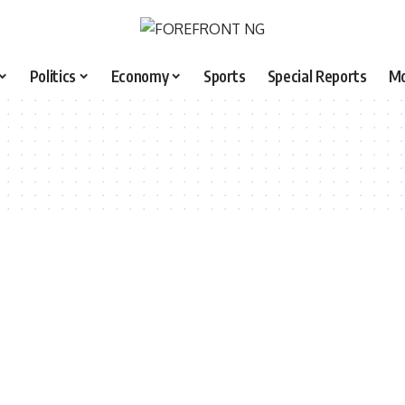
Politics
Economy
Sports
Special Reports
M