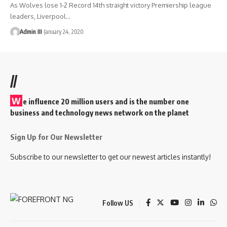
As Wolves lose 1-2 Record 14th straight victory Premiership league
leaders, Liverpool
…
Admin III
January 24, 2020
//
W
e influence 20 million users and is the number one
business and technology news network on the planet
Sign Up for Our Newsletter
Subscribe to our newsletter to get our newest articles instantly!
Follow US