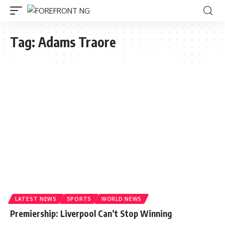
Tag:
Adams Traore
LATEST NEWS
SPORTS
WORLD NEWS
Premiership: Liverpool Can’t Stop Winning