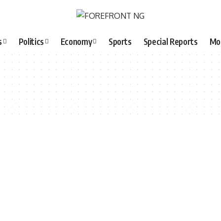
s
Politics
Economy
Sports
Special Reports
Mo