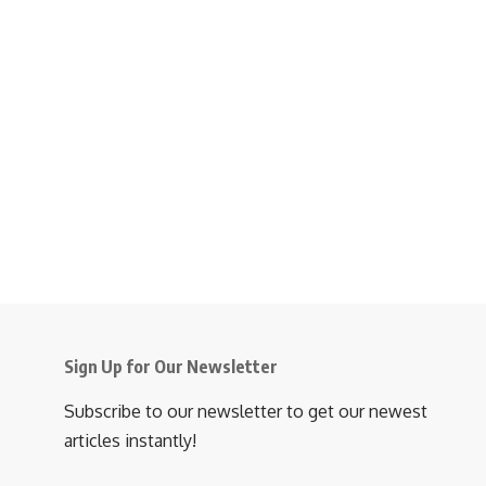
Sign Up for Our Newsletter
Subscribe to our newsletter to get our newest
articles instantly!