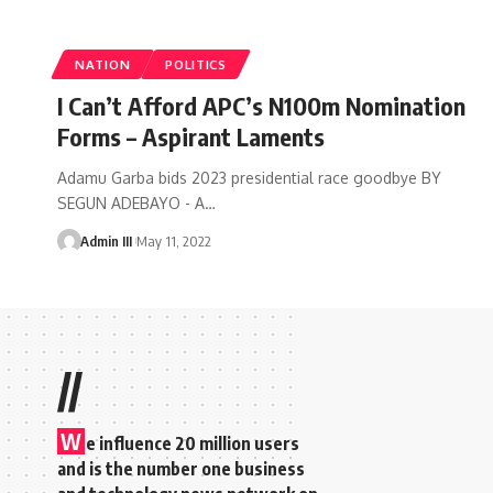
NATION
POLITICS
I Can’t Afford APC’s N100m Nomination
Forms – Aspirant Laments
Adamu Garba bids 2023 presidential race goodbye BY
SEGUN ADEBAYO - A
…
Admin III
May 11, 2022
//
W
e influence 20 million users
and is the number one business