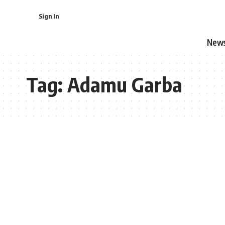
Sign In
New
Tag:
Adamu Garba