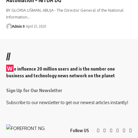
BY GLORIA USMAN, ABUJA - The Director General of the National
Information
…
Admin II
April 25, 2020
//
W
e influence 20 million users and is the number one
business and technology news network on the planet
Sign Up for Our Newsletter
Subscribe to our newsletter to get our newest articles instantly!
Follow US