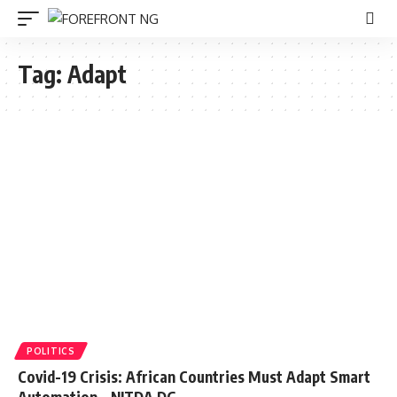
Tag:
Adapt
POLITICS
Covid-19 Crisis: African Countries Must Adapt Smart
Automation – NITDA DG