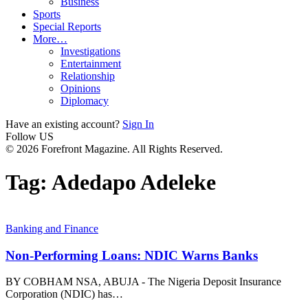
Business
Sports
Special Reports
More…
Investigations
Entertainment
Relationship
Opinions
Diplomacy
Have an existing account?
Sign In
Follow US
© 2026 Forefront Magazine. All Rights Reserved.
Tag:
Adedapo Adeleke
Banking and Finance
Non-Performing Loans: NDIC Warns Banks
BY COBHAM NSA, ABUJA - The Nigeria Deposit Insurance
Corporation (NDIC) has
…