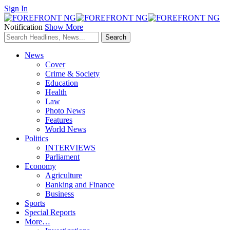
Sign In
Notification
Show More
News
Cover
Crime & Society
Education
Health
Law
Photo News
Features
World News
Politics
INTERVIEWS
Parliament
Economy
Agriculture
Banking and Finance
Business
Sports
Special Reports
More…