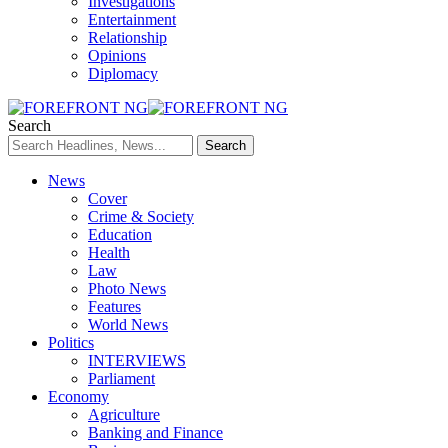
Investigations
Entertainment
Relationship
Opinions
Diplomacy
Search
News
Cover
Crime & Society
Education
Health
Law
Photo News
Features
World News
Politics
INTERVIEWS
Parliament
Economy
Agriculture
Banking and Finance