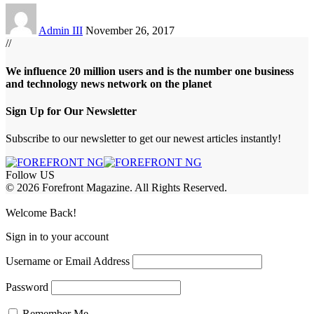
Admin III
November 26, 2017
//
We influence 20 million users and is the number one business
and technology news network on the planet
Sign Up for Our Newsletter
Subscribe to our newsletter to get our newest articles instantly!
Follow US
© 2026 Forefront Magazine. All Rights Reserved.
riş
casibom
Jojobet Giriş
grandpashabet
bigboss
Welcome Back!
Sign in to your account
Username or Email Address
Password
Remember Me