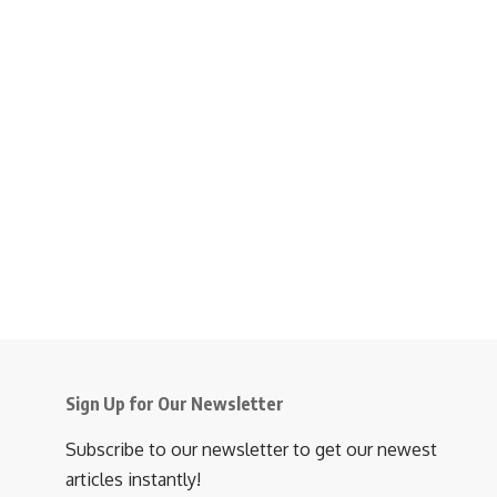
Sign Up for Our Newsletter
Subscribe to our newsletter to get our newest
articles instantly!