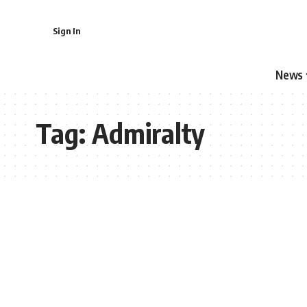
Sign In
News
Tag:
Admiralty