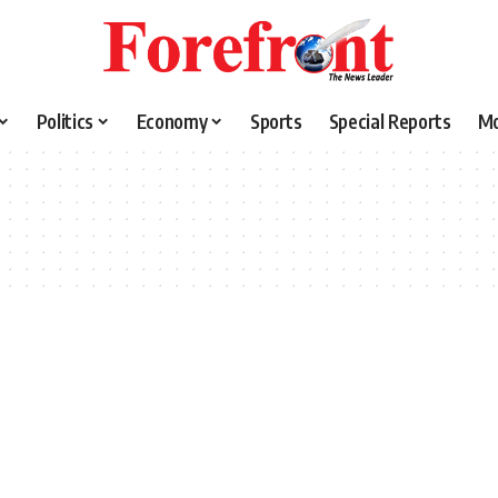
Politics
Economy
Sports
Special Reports
M