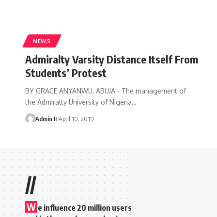
NEWS
Admiralty Varsity Distance Itself From
Students’ Protest
BY GRACE ANYANWU, ABUJA - The management of
the Admiralty University of Nigeria
…
Admin II
April 10, 2019
//
W
e influence 20 million users