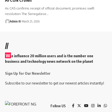
As CAS confirms receipt of official document, promises swift
resolution The Senegalese
…
Admin III
March 25, 2026
//
W
e influence 20 million users and is the number one
business and technology news network on the planet
Sign Up for Our Newsletter
Subscribe to our newsletter to get our newest articles instantly!
Follow US