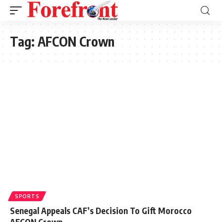
Tag:
AFCON Crown
SPORTS
Senegal Appeals CAF’s Decision To Gift Morocco
AFCON Crown