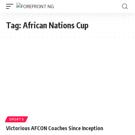
Tag:
African Nations Cup
SPORTS
Victorious AFCON Coaches Since Inception