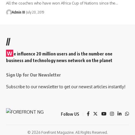
All the coaches who have won Africa Cup of Nations since the
…
Admin III
July 20, 2019
//
W
e influence 20 million users and is the number one
business and technology news network on the planet
Sign Up for Our Newsletter
Subscribe to our newsletter to get our newest articles instantly!
Follow US
© 2026 Forefront Magazine. All Rights Reserved.