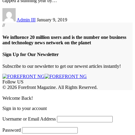
capped a stunning year by
…
Admin III
January 9, 2019
//
We influence 20 million users and is the number one business
and technology news network on the planet
Sign Up for Our Newsletter
Subscribe to our newsletter to get our newest articles instantly!
Follow US
© 2026 Forefront Magazine. All Rights Reserved.
ojobet Giriş
grandpashabet
bayspin giriş
Jojobet Giriş
Welcome Back!
Sign in to your account
Username or Email Address
Password