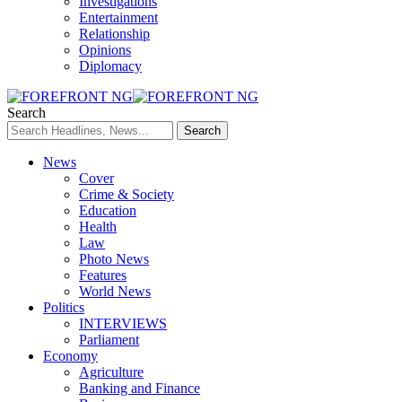
Investigations
Entertainment
Relationship
Opinions
Diplomacy
Search
News
Cover
Crime & Society
Education
Health
Law
Photo News
Features
World News
Politics
INTERVIEWS
Parliament
Economy
Agriculture
Banking and Finance