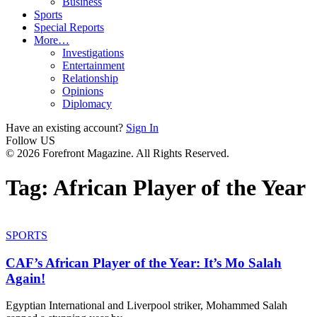
Business
Sports
Special Reports
More…
Investigations
Entertainment
Relationship
Opinions
Diplomacy
Have an existing account?
Sign In
Follow US
© 2026 Forefront Magazine. All Rights Reserved.
Tag:
African Player of the Year
SPORTS
CAF’s African Player of the Year: It’s Mo Salah
Again!
Egyptian International and Liverpool striker, Mohammed Salah