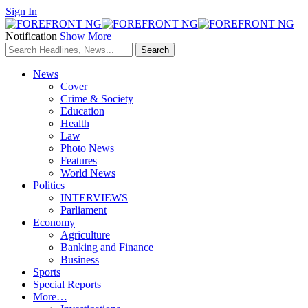
Sign In
Notification
Show More
News
Cover
Crime & Society
Education
Health
Law
Photo News
Features
World News
Politics
INTERVIEWS
Parliament
Economy
Agriculture
Banking and Finance
Business
Sports
Special Reports
More…