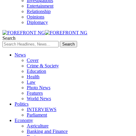
Investigations
Entertainment
Relationship
Opinions
Diplomacy
Search
News
Cover
Crime & Society
Education
Health
Law
Photo News
Features
World News
Politics
INTERVIEWS
Parliament
Economy
Agriculture
Banking and Finance