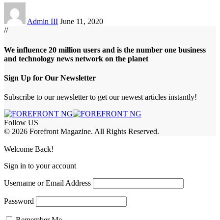
Admin III
June 11, 2020
//
We influence 20 million users and is the number one business
and technology news network on the planet
Sign Up for Our Newsletter
Subscribe to our newsletter to get our newest articles instantly!
Follow US
© 2026 Forefront Magazine. All Rights Reserved.
abet
betwoon giriş
Jojobet Giriş
Grandpashabet Giriş
Casibom Giriş
Welcome Back!
Sign in to your account
Username or Email Address
Password
Remember Me