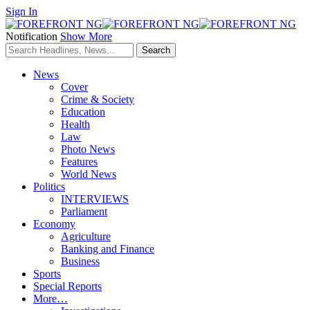
Sign In
Notification
Show More
News
Cover
Crime & Society
Education
Health
Law
Photo News
Features
World News
Politics
INTERVIEWS
Parliament
Economy
Agriculture
Banking and Finance
Business
Sports
Special Reports
More…