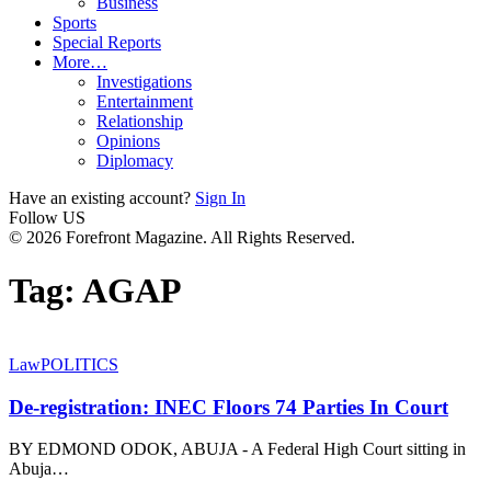
Business
Sports
Special Reports
More…
Investigations
Entertainment
Relationship
Opinions
Diplomacy
Have an existing account?
Sign In
Follow US
© 2026 Forefront Magazine. All Rights Reserved.
Tag:
AGAP
Law
POLITICS
De-registration: INEC Floors 74 Parties In Court
BY EDMOND ODOK, ABUJA - A Federal High Court sitting in
Abuja
…