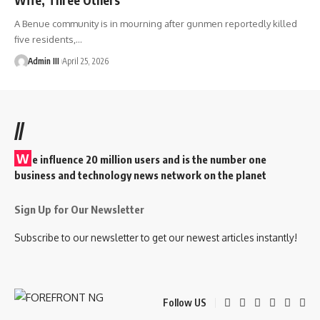
A Benue community is in mourning after gunmen reportedly killed
five residents,
…
Admin III
April 25, 2026
//
W
e influence 20 million users and is the number one
business and technology news network on the planet
Sign Up for Our Newsletter
Subscribe to our newsletter to get our newest articles instantly!
Follow US