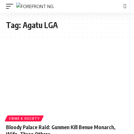
Tag:
Agatu LGA
CRIME & SOCIETY
Bloody Palace Raid: Gunmen Kill Benue Monarch,
Wife, Three Others