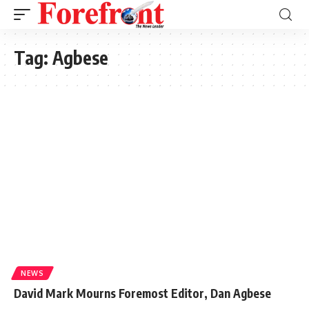
Tag:
Agbese
NEWS
David Mark Mourns Foremost Editor, Dan Agbese