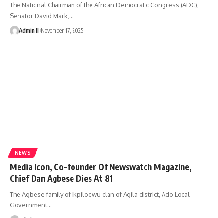
The National Chairman of the African Democratic Congress (ADC),
Senator David Mark,
…
Admin II
November 17, 2025
NEWS
Media Icon, Co-founder Of Newswatch Magazine,
Chief Dan Agbese Dies At 81
The Agbese family of Ikpilogwu clan of Agila district, Ado Local
Government
…