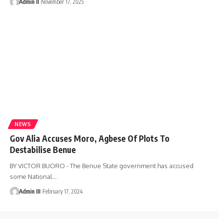
Admin II
November 17, 2025
NEWS
Gov Alia Accuses Moro, Agbese Of Plots To
Destabilise Benue
BY VICTOR BUORO - The Benue State government has accused
some National
…
Admin III
February 17, 2024