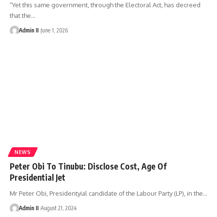
“Yet this same government, through the Electoral Act, has decreed
that the
…
Admin II
June 1, 2026
NEWS
Peter Obi To Tinubu: Disclose Cost, Age Of
Presidential Jet
Mr Peter Obi, Presidentyial candidate of the Labour Party (LP), in the
…
Admin II
August 21, 2024