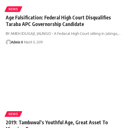
NEWS
Age Falsification: Federal High Court Disqualifies
Taraba APC Governorship Candidate
BY AMEH IDUGAJI, JALINGO - A Federal High Court sitting in Jalingo,
…
Admin II
March 6, 2019
NEWS
2019: Tambuwal’s Youthful Age, Great Asset To