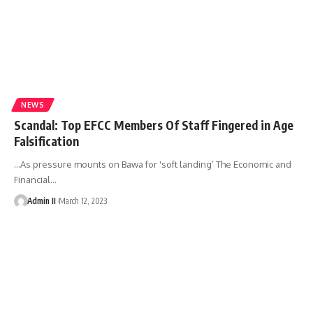
NEWS
Scandal: Top EFCC Members Of Staff Fingered in Age
Falsification
…As pressure mounts on Bawa for 'soft landing’ The Economic and
Financial
…
Admin II
March 12, 2023