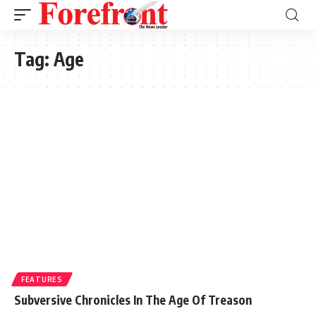
Tag:
Age
FEATURES
Subversive Chronicles In The Age Of Treason