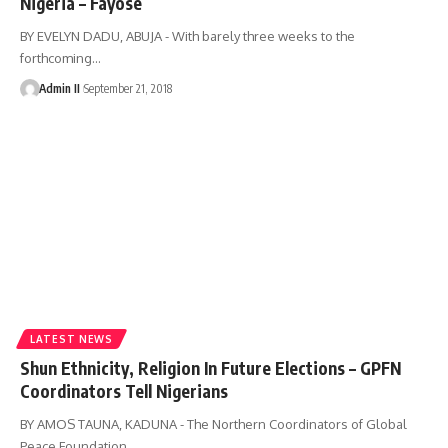
Nigeria – Fayose
BY EVELYN DADU, ABUJA - With barely three weeks to the
forthcoming
…
Admin II
September 21, 2018
LATEST NEWS
Shun Ethnicity, Religion In Future Elections – GPFN
Coordinators Tell Nigerians
BY AMOS TAUNA, KADUNA - The Northern Coordinators of Global
Peace Foundation
…