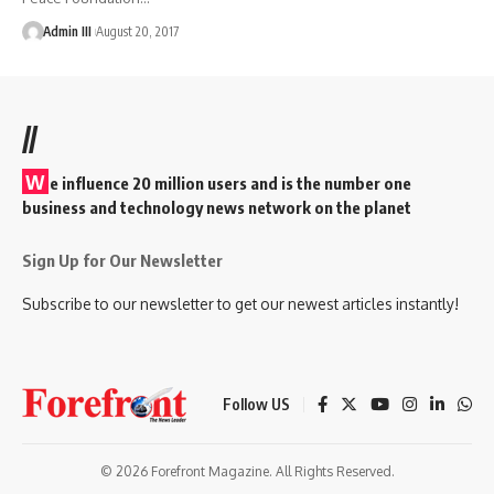
Admin III
August 20, 2017
//
W
e influence 20 million users and is the number one
business and technology news network on the planet
Sign Up for Our Newsletter
Subscribe to our newsletter to get our newest articles instantly!
Follow US
© 2026 Forefront Magazine. All Rights Reserved.