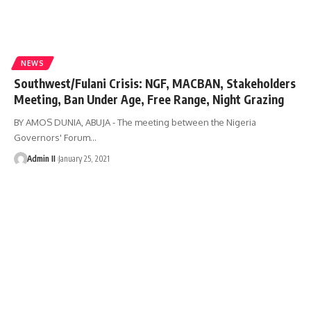
NEWS
Southwest/Fulani Crisis: NGF, MACBAN, Stakeholders
Meeting, Ban Under Age, Free Range, Night Grazing
BY AMOS DUNIA, ABUJA - The meeting between the Nigeria
Governors' Forum
…
Admin II
January 25, 2021