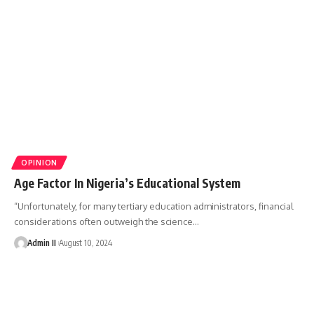
OPINION
Age Factor In Nigeria’s Educational System
“Unfortunately, for many tertiary education administrators, financial
considerations often outweigh the science
…
Admin II
August 10, 2024