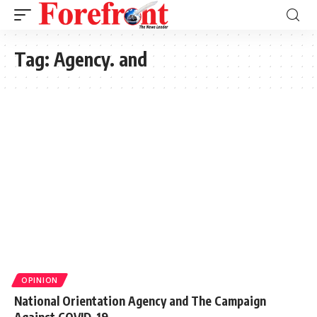
Tag:
Agency. and
OPINION
National Orientation Agency and The Campaign
Against COVID-19.