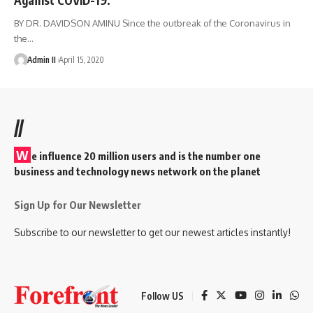
BY DR. DAVIDSON AMINU Since the outbreak of the Coronavirus in
the
…
Admin II
April 15, 2020
//
W
e influence 20 million users and is the number one
business and technology news network on the planet
Sign Up for Our Newsletter
Subscribe to our newsletter to get our newest articles instantly!
Follow US