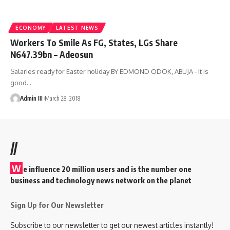
ECONOMY
LATEST NEWS
Workers To Smile As FG, States, LGs Share
N647.39bn – Adeosun
Salaries ready for Easter holiday BY EDMOND ODOK, ABUJA - It is
good
…
Admin III
March 28, 2018
//
W
e influence 20 million users and is the number one
business and technology news network on the planet
Sign Up for Our Newsletter
Subscribe to our newsletter to get our newest articles instantly!