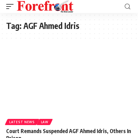
Tag:
AGF Ahmed Idris
LATEST NEWS
LAW
Court Remands Suspended AGF Ahmed Idris, Others In
Prison