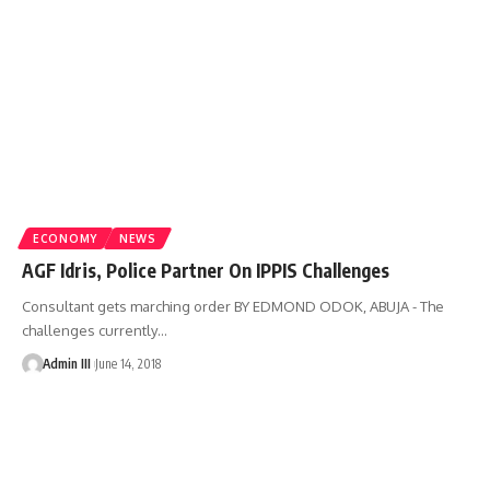
ECONOMY
NEWS
AGF Idris, Police Partner On IPPIS Challenges
Consultant gets marching order BY EDMOND ODOK, ABUJA - The
challenges currently
…
Admin III
June 14, 2018