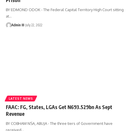
BY EDMOND ODOK - The Federal Capital Territory High Court sitting
at
…
Admin III
July 22, 2022
LATEST NEWS
FAAC: FG, States, LGAs Get N693.529bn As Sept
Revenue
BY COBHAM NSA, ABUJA - The three tiers of Government have
received
…