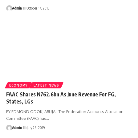
Admin III
October 17, 2019
ECONOMY
LATEST NEWS
FAAC Shares N762.6bn As June Revenue For FG,
States, LGs
BY EDMOND ODOK, ABUJA - The Federation Accounts Allocation
Committee (FAAC) has
…
Admin III
July 26, 2019