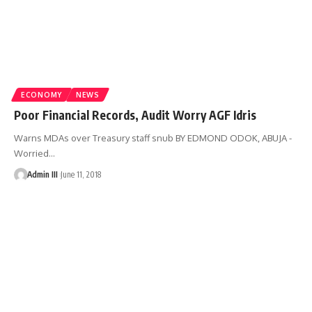
ECONOMY
NEWS
Poor Financial Records, Audit Worry AGF Idris
Warns MDAs over Treasury staff snub BY EDMOND ODOK, ABUJA -
Worried
…
Admin III
June 11, 2018