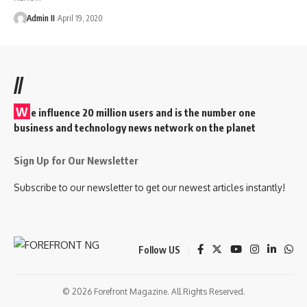
Admin II
April 19, 2020
//
W
e influence 20 million users and is the number one
business and technology news network on the planet
Sign Up for Our Newsletter
Subscribe to our newsletter to get our newest articles instantly!
Follow US
© 2026 Forefront Magazine. All Rights Reserved.