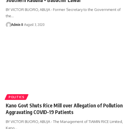
BY VICTOR BUORO, ABUJA - Former Secretary to the Government of
the
…
Admin II
August 3, 2020
POLITICS
Kano Govt Shuts Rice Mill over Allegation of Pollution
Aggravating COVID-19 Patients
BY VICTOR BUORO, ABUJA - The Management of TIAMIN RICE Limited,
Kano
…