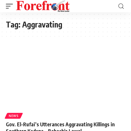
Tag:
Aggravating
NEWS
Gov. El-Rufai’s Utterances Aggravating Killings in
Southern Kaduna – Babachir Lawal