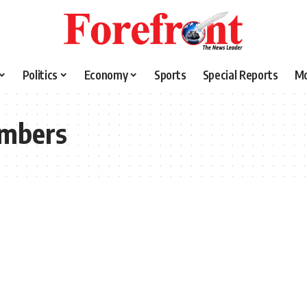
Politics
Economy
Sports
Special Reports
M
mbers