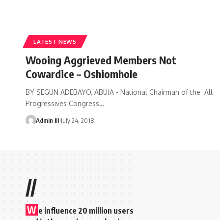
LATEST NEWS
Wooing Aggrieved Members Not
Cowardice – Oshiomhole
BY SEGUN ADEBAYO, ABUJA - National Chairman of the All
Progressives Congress
…
Admin III
July 24, 2018
//
W
e influence 20 million users