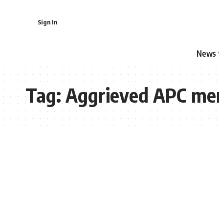
Sign In
News
Tag:
Aggrieved APC me