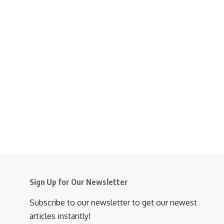
Sign Up for Our Newsletter
Subscribe to our newsletter to get our newest
articles instantly!