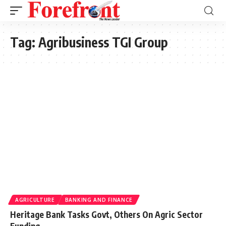
Tag:
Agribusiness TGI Group
AGRICULTURE
BANKING AND FINANCE
Heritage Bank Tasks Govt, Others On Agric Sector
Funding