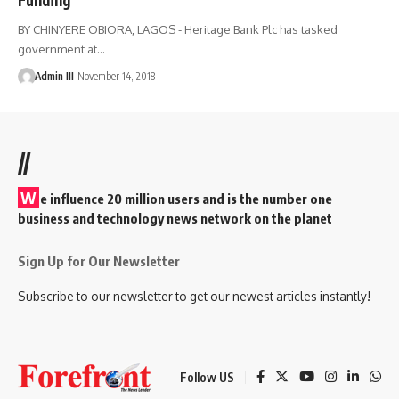
BY CHINYERE OBIORA, LAGOS - Heritage Bank Plc has tasked
government at
…
Admin III
November 14, 2018
//
W
e influence 20 million users and is the number one
business and technology news network on the planet
Sign Up for Our Newsletter
Subscribe to our newsletter to get our newest articles instantly!
Follow US