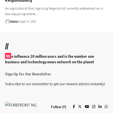
An agricultural firm, AgroLog Nigeria Ltd, recently embarked on a
two-day programme
…
Admin I
April 11, 2022
//
W
e influence 20 million users and is the number one
business and technology news network on the planet
Sign Up for Our Newsletter
Subscribe to our newsletter to get our newest articles instantly!
Follow US