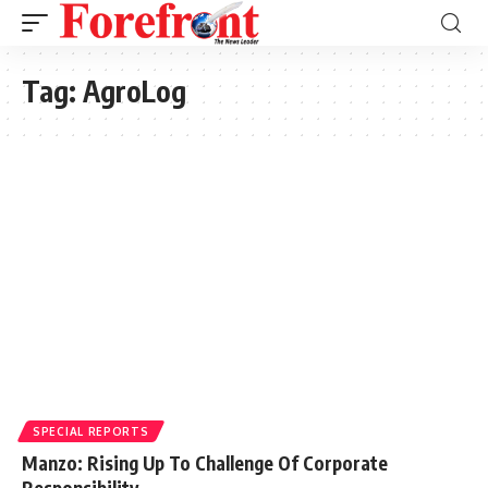
Tag:
AgroLog
SPECIAL REPORTS
Manzo: Rising Up To Challenge Of Corporate
Responsibility