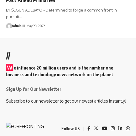
BY SEGUN ADEBAYO - Determined to forge a common front in
pursuit
…
Admin III
May 23, 2022
//
W
e influence 20 million users and is the number one
business and technology news network on the planet
Sign Up for Our Newsletter
Subscribe to our newsletter to get our newest articles instantly!
Follow US