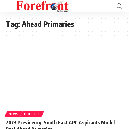
Tag:
Ahead Primaries
NEWS
POLITICS
2023 Presidency: South East APC Aspirants Model
Pact Ahead Primaries