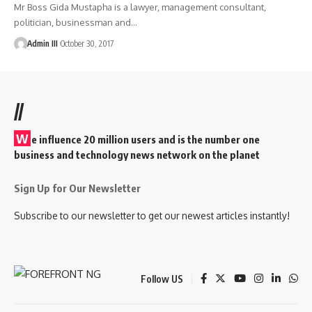
Mr Boss Gida Mustapha is a lawyer, management consultant,
politician, businessman and
…
Admin III
October 30, 2017
//
W
e influence 20 million users and is the number one
business and technology news network on the planet
Sign Up for Our Newsletter
Subscribe to our newsletter to get our newest articles instantly!
Follow US