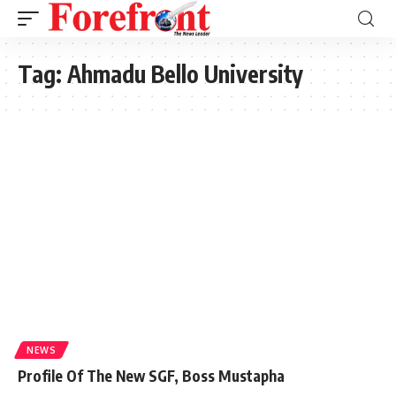
Tag:
Ahmadu Bello University
NEWS
Profile Of The New SGF, Boss Mustapha