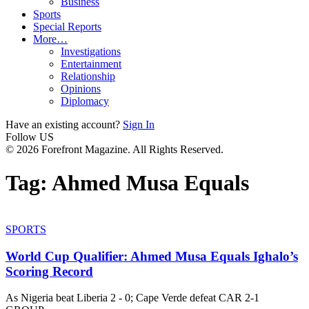
Business
Sports
Special Reports
More…
Investigations
Entertainment
Relationship
Opinions
Diplomacy
Have an existing account?
Sign In
Follow US
© 2026 Forefront Magazine. All Rights Reserved.
Tag:
Ahmed Musa Equals
SPORTS
World Cup Qualifier: Ahmed Musa Equals Ighalo’s
Scoring Record
As Nigeria beat Liberia 2 - 0; Cape Verde defeat CAR 2-1