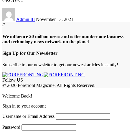
GROUP
…
Admin III
November 13, 2021
//
We influence 20 million users and is the number one business
and technology news network on the planet
Sign Up for Our Newsletter
Subscribe to our newsletter to get our newest articles instantly!
Follow US
© 2026 Forefront Magazine. All Rights Reserved.
obet Giriş
grandpashabet
rekabet giriş
Welcome Back!
Sign in to your account
Username or Email Address
Password