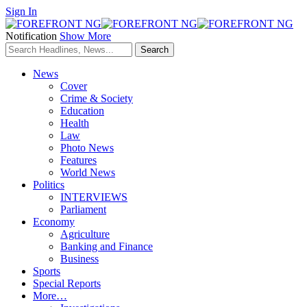
Sign In
Notification
Show More
News
Cover
Crime & Society
Education
Health
Law
Photo News
Features
World News
Politics
INTERVIEWS
Parliament
Economy
Agriculture
Banking and Finance
Business
Sports
Special Reports
More…