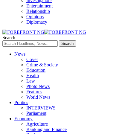
Investigations
Entertainment
Relationship
Opinions
Diplomacy
Search
News
Cover
Crime & Society
Education
Health
Law
Photo News
Features
World News
Politics
INTERVIEWS
Parliament
Economy
Agriculture
Banking and Finance