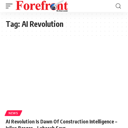
Tag:
AI Revolution
NEWS
AI Revolution Is Dawn Of Construction Intelligence –
Julius Berger – Lubasch Says