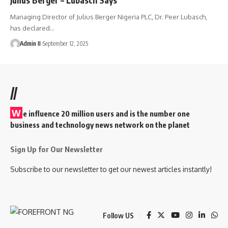
Managing Director of Julius Berger Nigeria PLC, Dr. Peer Lubasch,
has declared
…
Admin II
September 12, 2025
//
W
e influence 20 million users and is the number one
business and technology news network on the planet
Sign Up for Our Newsletter
Subscribe to our newsletter to get our newest articles instantly!
Follow US