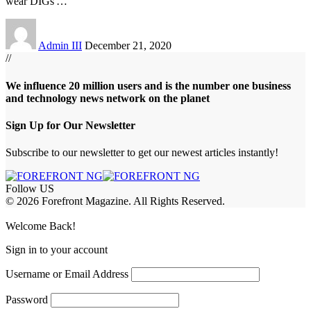
wear DIGs'
…
Admin III
December 21, 2020
//
We influence 20 million users and is the number one business
and technology news network on the planet
Sign Up for Our Newsletter
Subscribe to our newsletter to get our newest articles instantly!
Follow US
© 2026 Forefront Magazine. All Rights Reserved.
iriş
casibom
Jojobet Giriş
grandpashabet
bigboss
Welcome Back!
Sign in to your account
Username or Email Address
Password