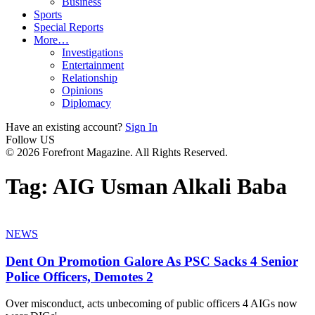
Business
Sports
Special Reports
More…
Investigations
Entertainment
Relationship
Opinions
Diplomacy
Have an existing account?
Sign In
Follow US
© 2026 Forefront Magazine. All Rights Reserved.
Tag:
AIG Usman Alkali Baba
NEWS
Dent On Promotion Galore As PSC Sacks 4 Senior
Police Officers, Demotes 2
Over misconduct, acts unbecoming of public officers 4 AIGs now