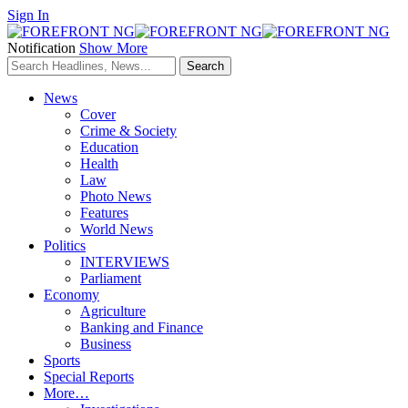
Sign In
Notification
Show More
News
Cover
Crime & Society
Education
Health
Law
Photo News
Features
World News
Politics
INTERVIEWS
Parliament
Economy
Agriculture
Banking and Finance
Business
Sports
Special Reports
More…