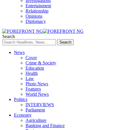
Investigations
Entertainment
Relationship
Opinions
Diplomacy
Search
News
Cover
Crime & Society
Education
Health
Law
Photo News
Features
World News
Politics
INTERVIEWS
Parliament
Economy
Agriculture
Banking and Finance