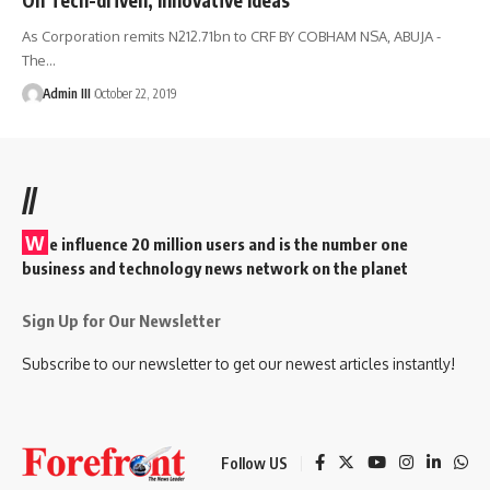
As Corporation remits N212.71bn to CRF BY COBHAM NSA, ABUJA -
The
…
Admin III
October 22, 2019
//
W
e influence 20 million users and is the number one
business and technology news network on the planet
Sign Up for Our Newsletter
Subscribe to our newsletter to get our newest articles instantly!
Follow US