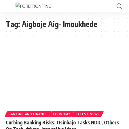
Tag:
Aigboje Aig- Imoukhede
BANKING AND FINANCE
ECONOMY
LATEST NEWS
Curbing Banking Risks: Osinbajo Tasks NDIC, Others
On Tech-driven, Innovative Ideas