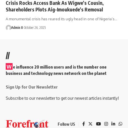
Crisis Rocks Access Bank As Wigwe’s Cousin,
Shareholders Plots Aig-Imoukuede’s Removal
A monumental crisis has reared its ugly head in one of Nigeria’s
…
Admin II
October 26, 2025
//
W
e influence 20 million users and is the number one
business and technology news network on the planet
Sign Up for Our Newsletter
Subscribe to our newsletter to get our newest articles instantly!
Follow US