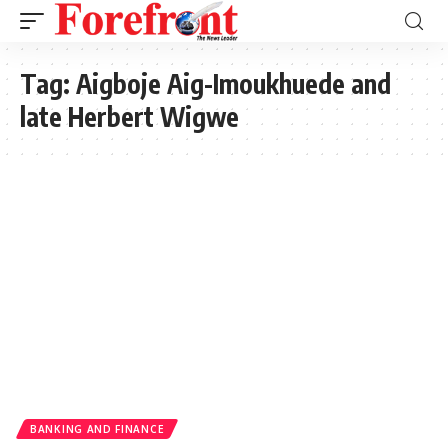
Tag:
Aigboje Aig-Imoukhuede and
late Herbert Wigwe
BANKING AND FINANCE