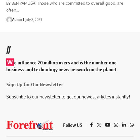
BY BEN YAMUSA Those who are committed to overall good, are
often
…
Admin I
July 8, 2023
//
W
e influence 20 million users and is the number one
business and technology news network on the planet
Sign Up for Our Newsletter
Subscribe to our newsletter to get our newest articles instantly!
Follow US