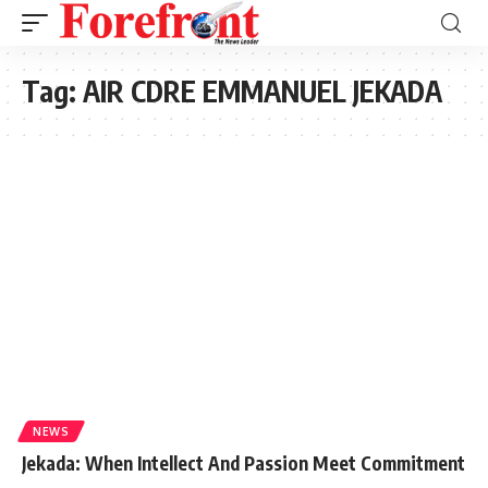
Tag:
AIR CDRE EMMANUEL JEKADA
NEWS
Jekada: When Intellect And Passion Meet Commitment