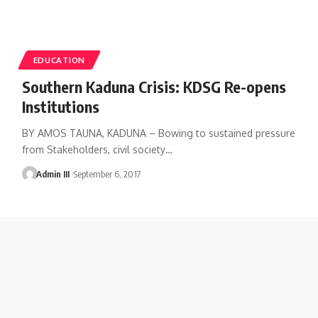
EDUCATION
Southern Kaduna Crisis: KDSG Re-opens
Institutions
BY AMOS TAUNA, KADUNA – Bowing to sustained pressure
from Stakeholders, civil society
…
Admin III
September 6, 2017