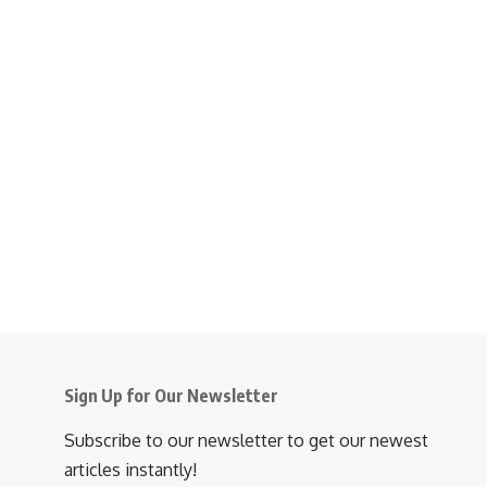
Sign Up for Our Newsletter
Subscribe to our newsletter to get our newest
articles instantly!