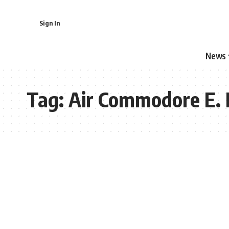
Sign In
News
Tag:
Air Commodore E. 