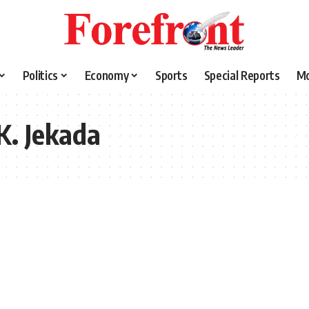
Politics
Economy
Sports
Special Reports
M
K. Jekada