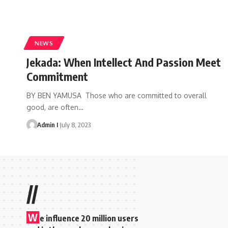
NEWS
Jekada: When Intellect And Passion Meet
Commitment
BY BEN YAMUSA Those who are committed to overall
good, are often
…
Admin I
July 8, 2023
//
W
e influence 20 million users