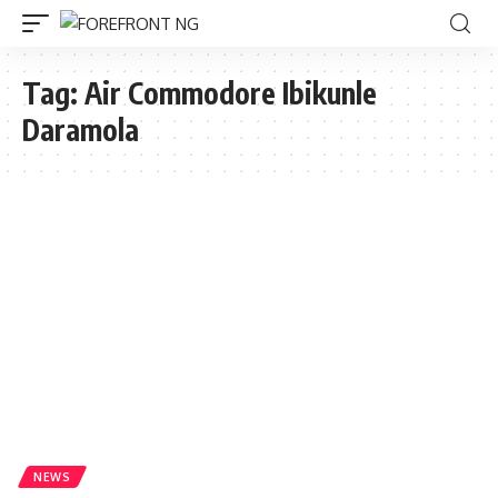
Tag:
Air Commodore Ibikunle
Daramola
NEWS