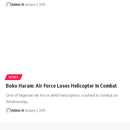
Admin III
January 3, 2019
NEWS
Boko Haram: Air Force Loses Helicopter In Combat
One of Nigerian Air Force (NAF) helicopters crashed in combat on
Wednesday
…
Admin III
January 3, 2019