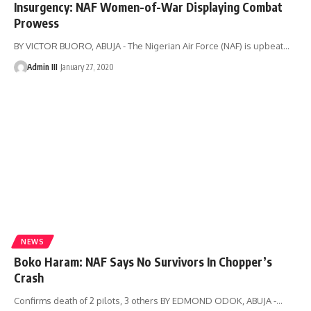
Insurgency: NAF Women-of-War Displaying Combat
Prowess
BY VICTOR BUORO, ABUJA - The Nigerian Air Force (NAF) is upbeat
…
Admin III
January 27, 2020
NEWS
Boko Haram: NAF Says No Survivors In Chopper’s
Crash
Confirms death of 2 pilots, 3 others BY EDMOND ODOK, ABUJA -
…