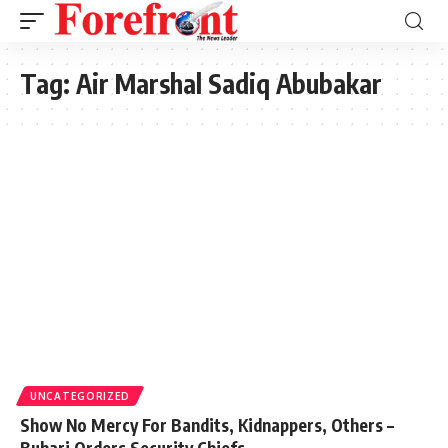
Tag:
Air Marshal Sadiq Abubakar
UNCATEGORIZED
Show No Mercy For Bandits, Kidnappers, Others –
Buhari Orders Security Chiefs