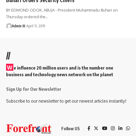
BY EDMOND ODOK, ABUJA - President Muhammadu Buhari on
Thursday ordered the
…
Admin III
April 11, 2019
//
W
e influence 20 million users and is the number one
business and technology news network on the planet
Sign Up for Our Newsletter
Subscribe to our newsletter to get our newest articles instantly!
Follow US