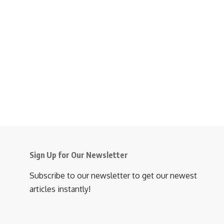
Sign Up for Our Newsletter
Subscribe to our newsletter to get our newest
articles instantly!