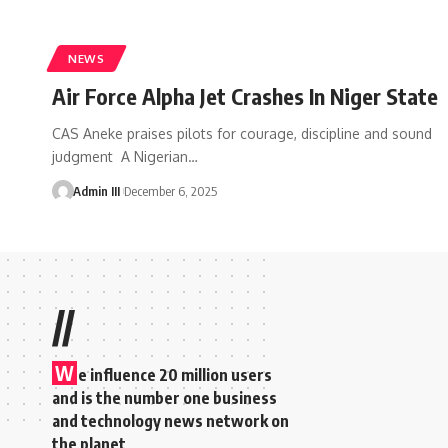
NEWS
Air Force Alpha Jet Crashes In Niger State
CAS Aneke praises pilots for courage, discipline and sound
judgment A Nigerian
…
Admin III
December 6, 2025
//
W
e influence 20 million users
and is the number one business
and technology news network on
the planet