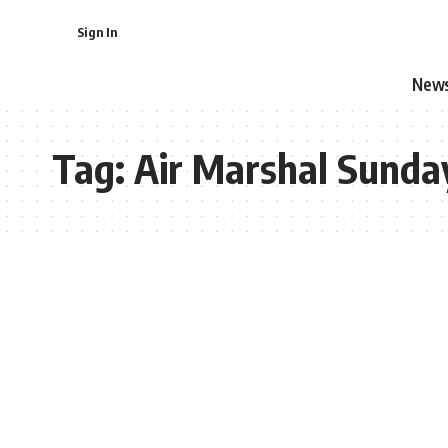
Sign In
New
Tag:
Air Marshal Sunda