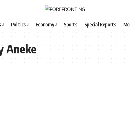
s
Politics
Economy
Sports
Special Reports
Mo
y Aneke