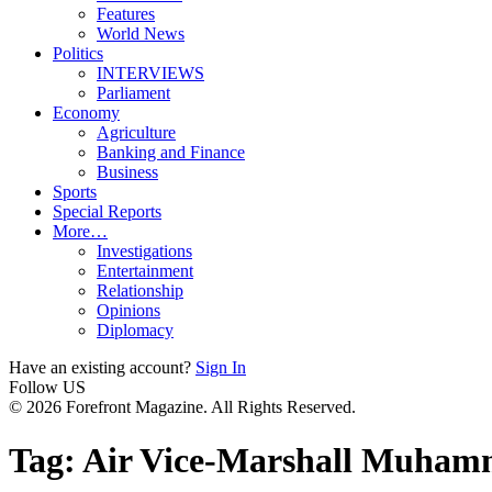
Features
World News
Politics
INTERVIEWS
Parliament
Economy
Agriculture
Banking and Finance
Business
Sports
Special Reports
More…
Investigations
Entertainment
Relationship
Opinions
Diplomacy
Have an existing account?
Sign In
Follow US
© 2026 Forefront Magazine. All Rights Reserved.
Tag:
Air Vice-Marshall Muha