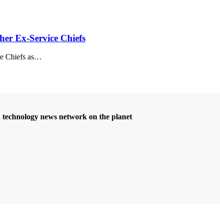
her Ex-Service Chiefs
e Chiefs as
…
d technology news network on the planet