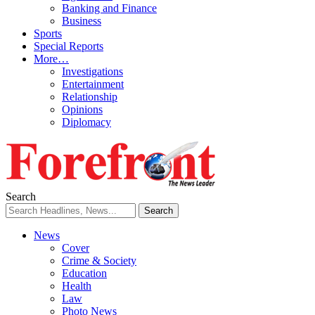
Banking and Finance
Business
Sports
Special Reports
More…
Investigations
Entertainment
Relationship
Opinions
Diplomacy
Search
News
Cover
Crime & Society
Education
Health
Law
Photo News