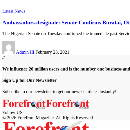
Latest News
Ambassadors-designate: Senate Confirms Buratai, Ot
The Nigerian Senate on Tuesday confirmed the immediate past Servic
Admin III
February 23, 2021
//
We influence 20 million users and is the number one business an
Sign Up for Our Newsletter
Subscribe to our newsletter to get our newest articles instantly!
Follow US
© 2026 Forefront Magazine. All Rights Reserved.
ibom
Jojobet Giriş
grandpashabet
bigboss