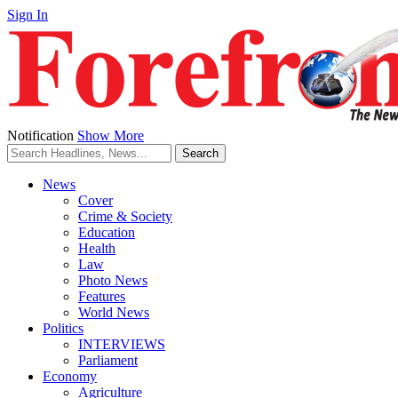
Sign In
Notification
Show More
News
Cover
Crime & Society
Education
Health
Law
Photo News
Features
World News
Politics
INTERVIEWS
Parliament
Economy
Agriculture