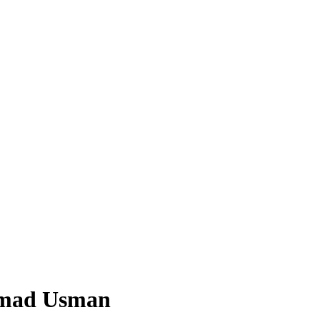
mmad Usman