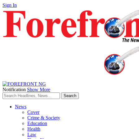
Sign In
Notification
Show More
News
Cover
Crime & Society
Education
Health
Law