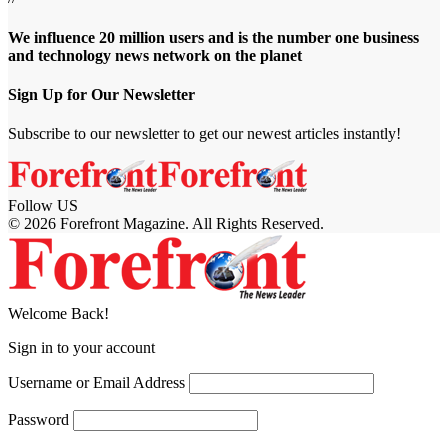
We influence 20 million users and is the number one business
and technology news network on the planet
Sign Up for Our Newsletter
Subscribe to our newsletter to get our newest articles instantly!
Follow US
© 2026 Forefront Magazine. All Rights Reserved.
jobet Giriş
grandpashabet
meritbet giriş
Jojobet Giriş
Welcome Back!
Sign in to your account
Username or Email Address
Password