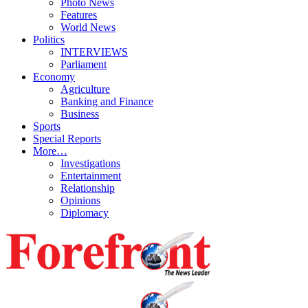
Photo News
Features
World News
Politics
INTERVIEWS
Parliament
Economy
Agriculture
Banking and Finance
Business
Sports
Special Reports
More…
Investigations
Entertainment
Relationship
Opinions
Diplomacy