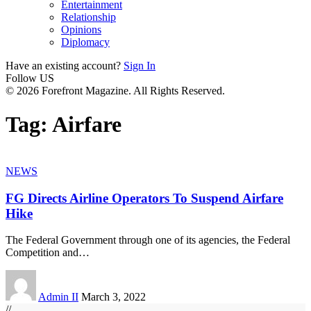
Entertainment
Relationship
Opinions
Diplomacy
Have an existing account?
Sign In
Follow US
© 2026 Forefront Magazine. All Rights Reserved.
Tag:
Airfare
NEWS
FG Directs Airline Operators To Suspend Airfare
Hike
The Federal Government through one of its agencies, the Federal
Competition and
…
Admin II
March 3, 2022
//