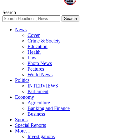
Search
News
Cover
Crime & Society
Education
Health
Law
Photo News
Features
World News
Politics
INTERVIEWS
Parliament
Economy
Agriculture
Banking and Finance
Business
Sports
Special Reports
More…
Investigations