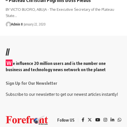
BY VICTO BUORO, ABUJA - The Executive Secretary of the Plateau
State
…
Admin II
January 22, 2020
//
W
e influence 20 million users and is the number one
business and technology news network on the planet
Sign Up for Our Newsletter
Subscribe to our newsletter to get our newest articles instantly!
Follow US