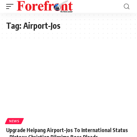
Tag:
Airport-Jos
NEWS
Upgrade Heipang Airport-Jos To International Status
– Plateau Christian Pilgrims Boss Pleads