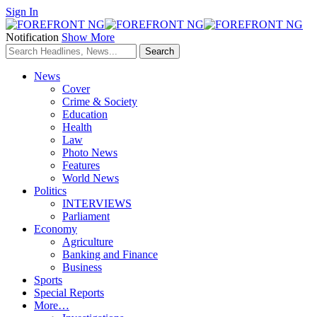
Sign In
Notification
Show More
News
Cover
Crime & Society
Education
Health
Law
Photo News
Features
World News
Politics
INTERVIEWS
Parliament
Economy
Agriculture
Banking and Finance
Business
Sports
Special Reports
More…