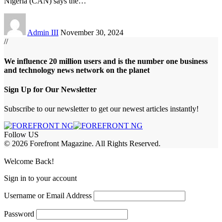
Nigeria (CAN) says the
…
Admin III
November 30, 2024
//
We influence 20 million users and is the number one business
and technology news network on the planet
Sign Up for Our Newsletter
Subscribe to our newsletter to get our newest articles instantly!
Follow US
© 2026 Forefront Magazine. All Rights Reserved.
abet
hasbet giriş
Grandpashabet Giriş
grandpashabet
Casibom
Casibom
Be
Welcome Back!
Sign in to your account
Username or Email Address
Password