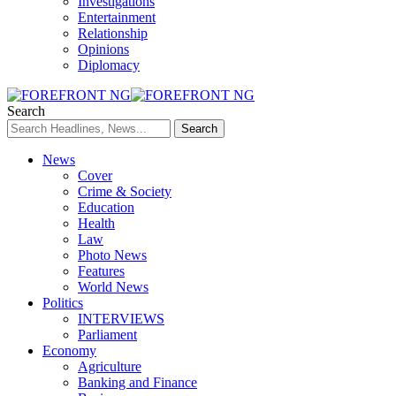
Investigations
Entertainment
Relationship
Opinions
Diplomacy
Search
News
Cover
Crime & Society
Education
Health
Law
Photo News
Features
World News
Politics
INTERVIEWS
Parliament
Economy
Agriculture
Banking and Finance