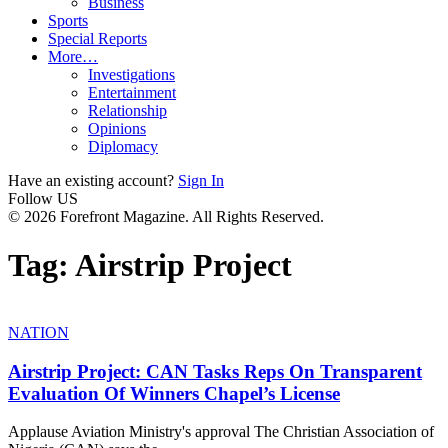
Business
Sports
Special Reports
More…
Investigations
Entertainment
Relationship
Opinions
Diplomacy
Have an existing account?
Sign In
Follow US
© 2026 Forefront Magazine. All Rights Reserved.
Tag:
Airstrip Project
NATION
Airstrip Project: CAN Tasks Reps On Transparent
Evaluation Of Winners Chapel’s License
Applause Aviation Ministry's approval The Christian Association of