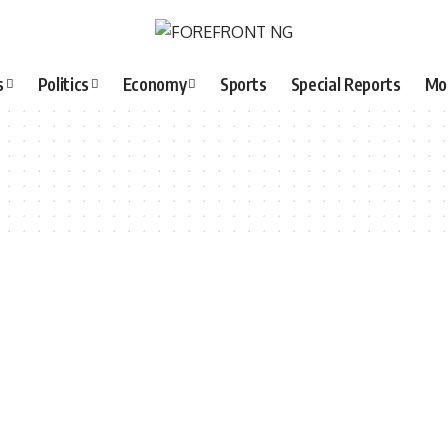
s
Politics
Economy
Sports
Special Reports
Mo