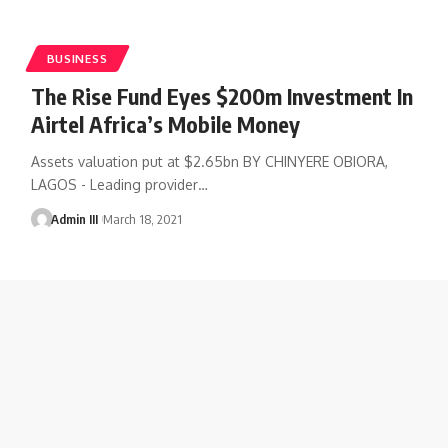
BUSINESS
The Rise Fund Eyes $200m Investment In
Airtel Africa’s Mobile Money
Assets valuation put at $2.65bn BY CHINYERE OBIORA,
LAGOS - Leading provider
…
Admin III
March 18, 2021