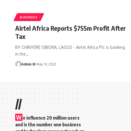
BUSINESS
Airtel Africa Reports $755m Profit After
Tax
BY CHINYERE OBIORA, LAGOS - Airtel Africa Plc is basking
in the
…
Admin III
May 13, 2022
//
W
e influence 20 million users
and is the number one business