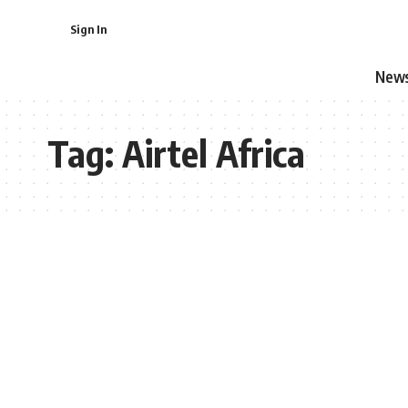
Sign In
New
Tag:
Airtel Africa