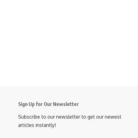
Sign Up for Our Newsletter
Subscribe to our newsletter to get our newest
articles instantly!