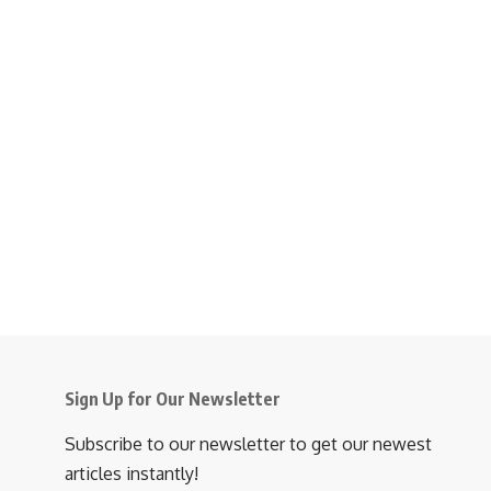
Sign Up for Our Newsletter
Subscribe to our newsletter to get our newest
articles instantly!