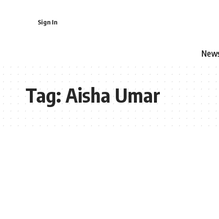
Sign In
New
Tag:
Aisha Umar