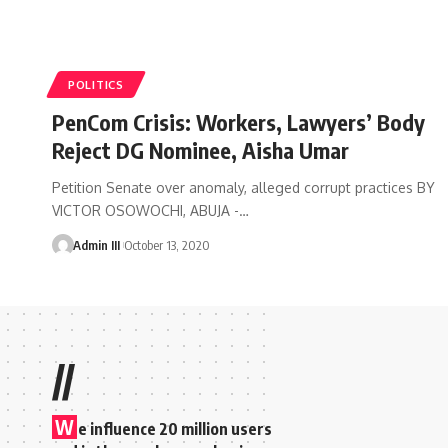
POLITICS
PenCom Crisis: Workers, Lawyers’ Body
Reject DG Nominee, Aisha Umar
Petition Senate over anomaly, alleged corrupt practices BY
VICTOR OSOWOCHI, ABUJA -
…
Admin III
October 13, 2020
//
W
e influence 20 million users