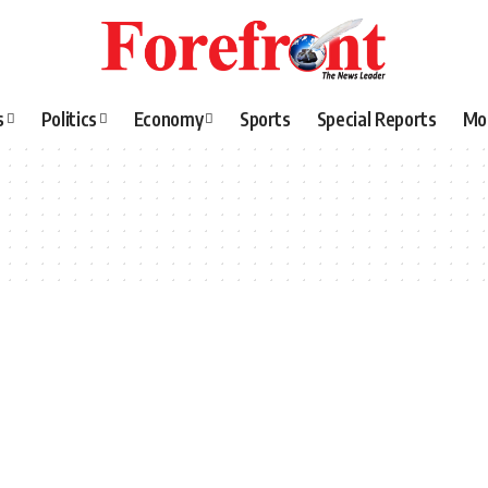
s
Politics
Economy
Sports
Special Reports
Mo