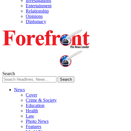
Investigations
Entertainment
Relationship
Opinions
Diplomacy
Search
News
Cover
Crime & Society
Education
Health
Law
Photo News
Features