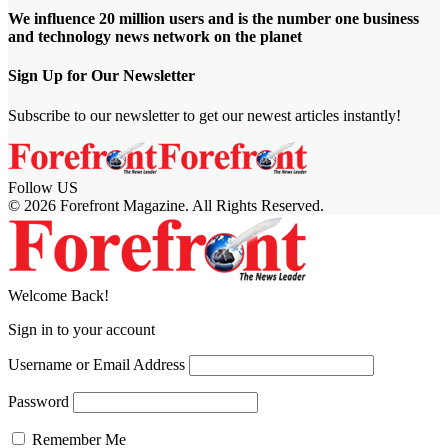
We influence 20 million users and is the number one business
and technology news network on the planet
Sign Up for Our Newsletter
Subscribe to our newsletter to get our newest articles instantly!
Follow US
© 2026 Forefront Magazine. All Rights Reserved.
jobet Giriş
grandpashabet
betgoo giriş
Jojobet Giriş
Welcome Back!
Sign in to your account
Username or Email Address
Password
Remember Me