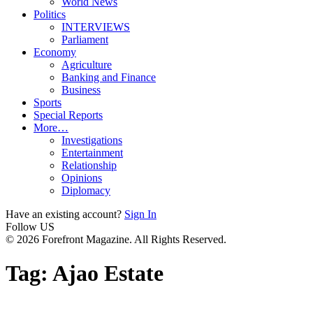
World News
Politics
INTERVIEWS
Parliament
Economy
Agriculture
Banking and Finance
Business
Sports
Special Reports
More…
Investigations
Entertainment
Relationship
Opinions
Diplomacy
Have an existing account?
Sign In
Follow US
© 2026 Forefront Magazine. All Rights Reserved.
Tag:
Ajao Estate