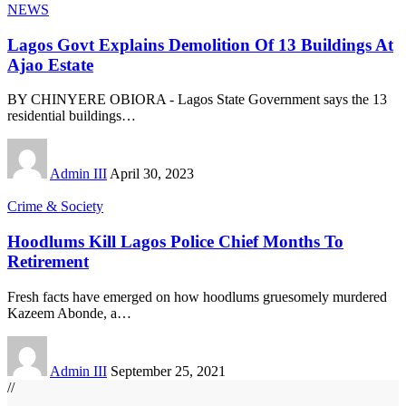
NEWS
Lagos Govt Explains Demolition Of 13 Buildings At
Ajao Estate
BY CHINYERE OBIORA - Lagos State Government says the 13
residential buildings
…
Admin III
April 30, 2023
Crime & Society
Hoodlums Kill Lagos Police Chief Months To
Retirement
Fresh facts have emerged on how hoodlums gruesomely murdered
Kazeem Abonde, a
…
Admin III
September 25, 2021
//