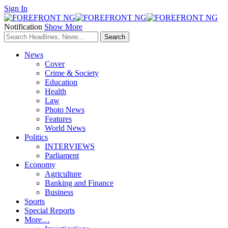
Sign In
Notification
Show More
News
Cover
Crime & Society
Education
Health
Law
Photo News
Features
World News
Politics
INTERVIEWS
Parliament
Economy
Agriculture
Banking and Finance
Business
Sports
Special Reports
More…