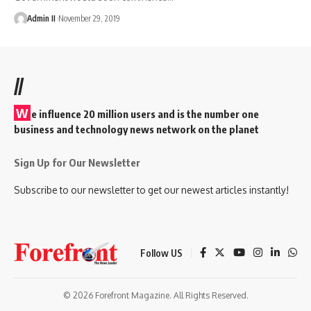
Admin II
November 29, 2019
//
W
e influence 20 million users and is the number one
business and technology news network on the planet
Sign Up for Our Newsletter
Subscribe to our newsletter to get our newest articles instantly!
Follow US
© 2026 Forefront Magazine. All Rights Reserved.