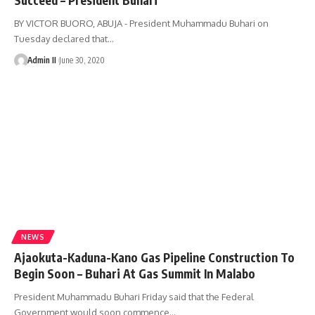
BY VICTOR BUORO, ABUJA - President Muhammadu Buhari on
Tuesday declared that
…
Admin II
June 30, 2020
NEWS
Ajaokuta-Kaduna-Kano Gas Pipeline Construction To
Begin Soon – Buhari At Gas Summit In Malabo
President Muhammadu Buhari Friday said that the Federal
Government would soon commence
…