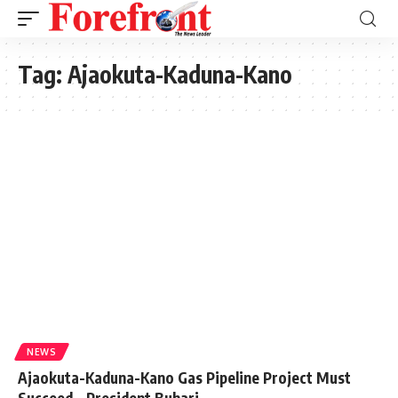
Tag:
Ajaokuta-Kaduna-Kano
NEWS
Ajaokuta-Kaduna-Kano Gas Pipeline Project Must
Succeed – President Buhari