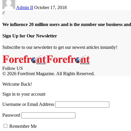
Admin II
October 17, 2018
//
We influence 20 million users and is the number one business an
Sign Up for Our Newsletter
Subscribe to our newsletter to get our newest articles instantly!
Follow US
© 2026 Forefront Magazine. All Rights Reserved.
om
Jojobet Giriş
grandpashabet
Welcome Back!
Sign in to your account
Username or Email Address
Password
Remember Me