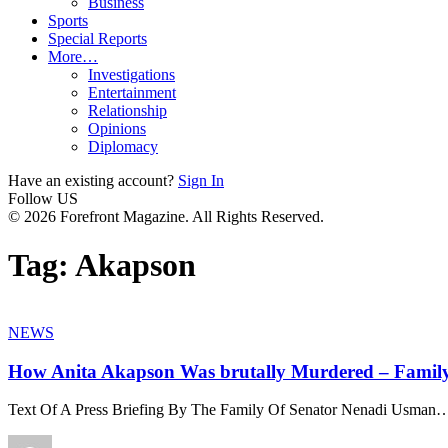
Business
Sports
Special Reports
More…
Investigations
Entertainment
Relationship
Opinions
Diplomacy
Have an existing account?
Sign In
Follow US
© 2026 Forefront Magazine. All Rights Reserved.
Tag:
Akapson
NEWS
How Anita Akapson Was brutally Murdered – Famil
Text Of A Press Briefing By The Family Of Senator Nenadi Usman