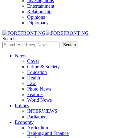
Investigations
Entertainment
Relationship
Opinions
Diplomacy
Search
News
Cover
Crime & Society
Education
Health
Law
Photo News
Features
World News
Politics
INTERVIEWS
Parliament
Economy
Agriculture
Banking and Finance