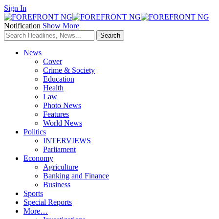
Sign In
Notification
Show More
News
Cover
Crime & Society
Education
Health
Law
Photo News
Features
World News
Politics
INTERVIEWS
Parliament
Economy
Agriculture
Banking and Finance
Business
Sports
Special Reports
More…