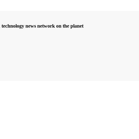
d technology news network on the planet